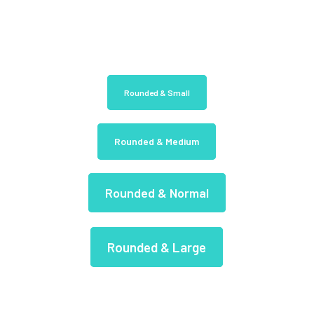
Rounded & Small
Rounded & Medium
Rounded & Normal
Rounded & Large