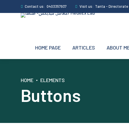
Contact us:
0403357937
Visit us:
Tanta - Directorate S
HOME PAGE
ARTICLES
ABOUT M
HOME
ELEMENTS
Buttons