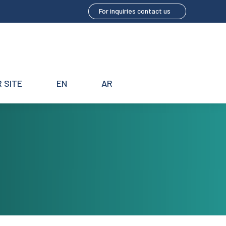
For inquiries contact us
 SITE
EN
AR