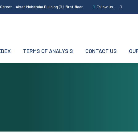
treet - Alset Mubaraka Building (B), first floor
Follow us:
EDEX
TERMS OF ANALYSIS
CONTACT US
OUR