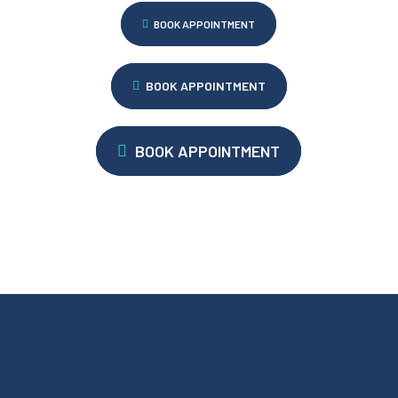
BOOK APPOINTMENT
BOOK APPOINTMENT
BOOK APPOINTMENT