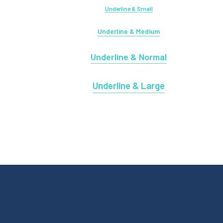
Underline & Small
Underline & Medium
Underline & Normal
Underline & Large