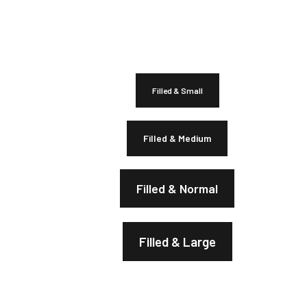
Filled & Small
Filled & Medium
Filled & Normal
Filled & Large