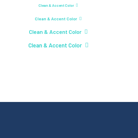
Clean & Accent Color
Clean & Accent Color
Clean & Accent Color
Clean & Accent Color