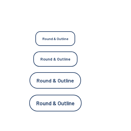
Round & Outline
Round & Outline
Round & Outline
Round & Outline